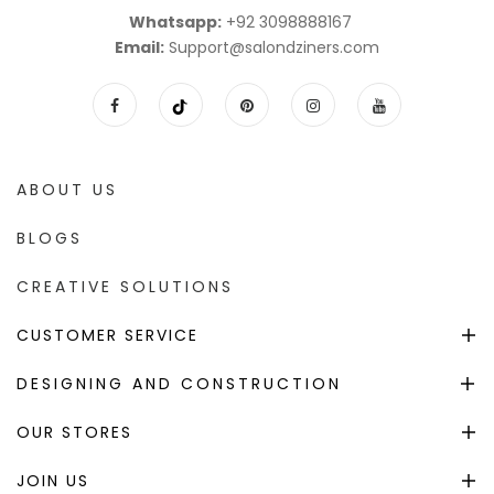
Whatsapp:
+92 3098888167
Email:
Support@salondziners.com
ABOUT US
BLOGS
CREATIVE SOLUTIONS
CUSTOMER SERVICE
DESIGNING AND CONSTRUCTION
OUR STORES
JOIN US