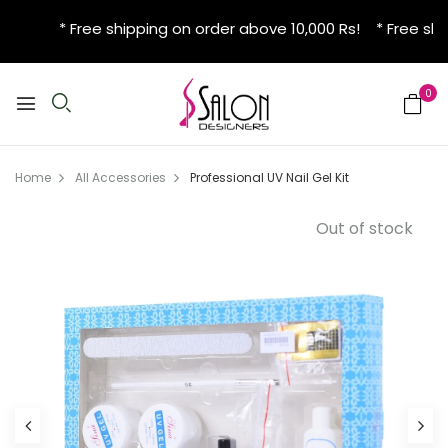
* Free shipping on order above 10,000 Rs! * Free shi
0
Home
All Accessories
Professional UV Nail Gel Kit
Out of stock