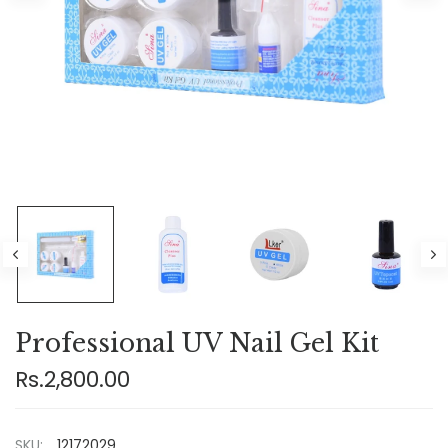
Professional UV Nail Gel Kit
Rs.2,800.00
SKU:
12172029