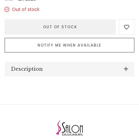
Out of stock
OUT OF STOCK
NOTIFY ME WHEN AVAILABLE
Description