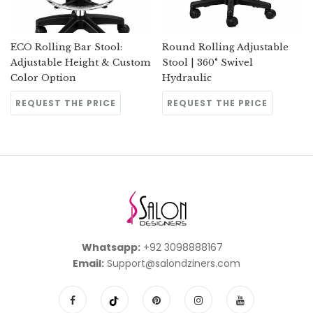
ECO Rolling Bar Stool:
Round Rolling Adjustable
Adjustable Height & Custom
Stool | 360° Swivel
Color Option
Hydraulic
REQUEST THE PRICE
REQUEST THE PRICE
Whatsapp:
+92 3098888167
Email:
Support@salondziners.com