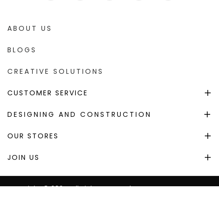
ABOUT US
BLOGS
CREATIVE SOLUTIONS
CUSTOMER SERVICE
DESIGNING AND CONSTRUCTION
OUR STORES
JOIN US
Copyright © 2024. All Right Reserved