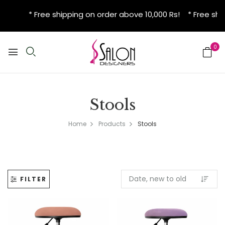
* Free shipping on order above 10,000 Rs! * Free shi
0
Stools
Home
Products
Stools
FILTER