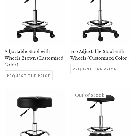
Adjustable Stool with
Eco Adjustable Stool with
Wheels Brown (Customised
Wheels (Customised Color)
Color)
REQUEST THE PRICE
REQUEST THE PRICE
Out of stock