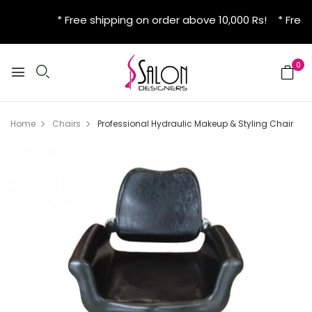
* Free shipping on order above 10,000 Rs! * Free 
0
Home
Chairs
Professional Hydraulic Makeup & Styling Chair