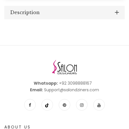
Description
Whatsapp:
+92 3098888167
Email:
Support@salondziners.com
ABOUT US