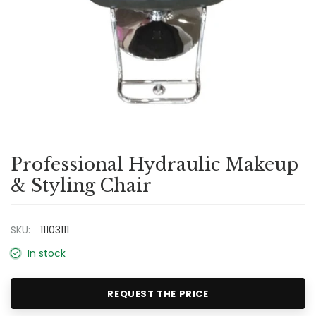
Professional Hydraulic Makeup
& Styling Chair
SKU:
11103111
In stock
REQUEST THE PRICE