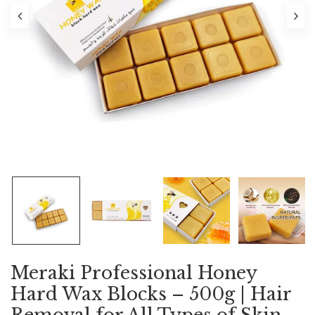
Meraki Professional Honey
Hard Wax Blocks – 500g | Hair