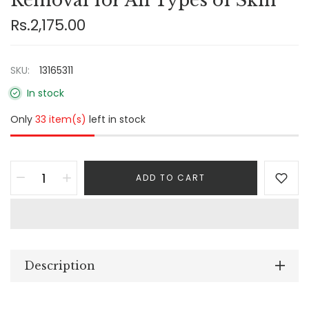
Removal for All Types of Skin
Rs.2,175.00
SKU:
13165311
In stock
Only
33 item(s)
left in stock
ADD TO CART
Description