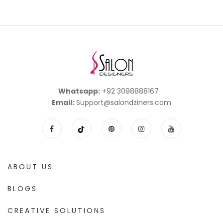
Whatsapp:
+92 3098888167
Email:
Support@salondziners.com
ABOUT US
BLOGS
CREATIVE SOLUTIONS