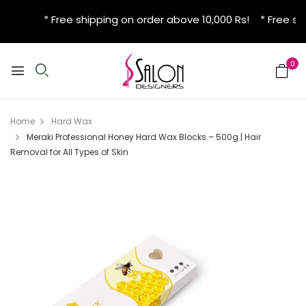
* Free shipping on order above 10,000 Rs! * Free shi
0
Home
Hard Wax
Meraki Professional Honey Hard Wax Blocks – 500g | Hair
Removal for All Types of Skin
New