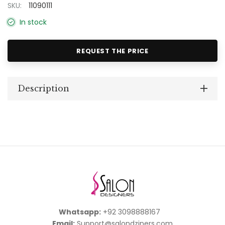
SKU:
11090111
In stock
REQUEST THE PRICE
Description
Whatsapp:
+92 3098888167
Email:
Support@salondziners.com