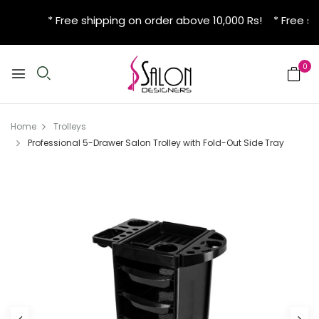
* Free shipping on order above 10,000 Rs! * Free sh
0
Home
Trolleys
Professional 5-Drawer Salon Trolley with Fold-Out Side Tray