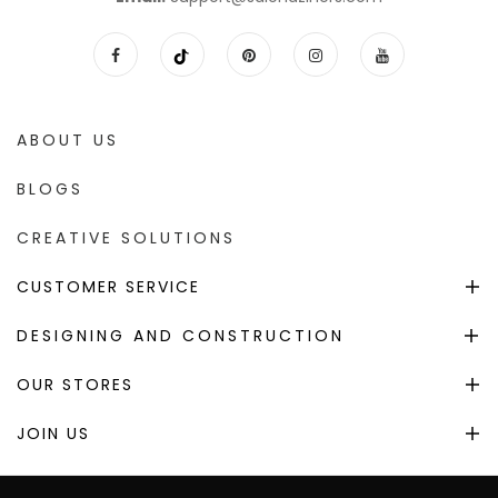
ABOUT US
BLOGS
CREATIVE SOLUTIONS
CUSTOMER SERVICE
DESIGNING AND CONSTRUCTION
OUR STORES
JOIN US