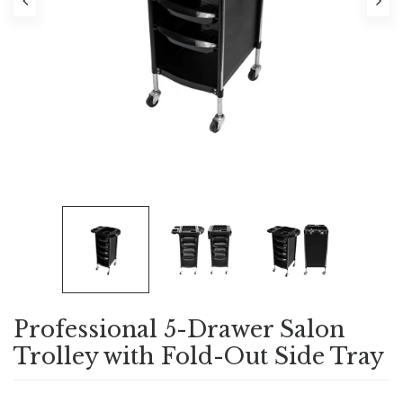
Professional 5-Drawer Salon
Trolley with Fold-Out Side Tray