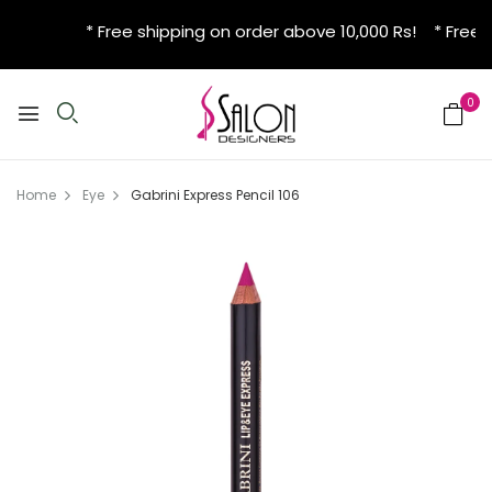
* Free shipping on order above 10,000 Rs! * Free 
0
Home
Eye
Gabrini Express Pencil 106