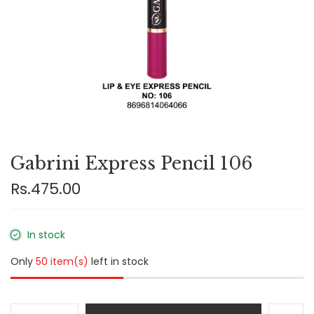
Gabrini Express Pencil 106
Rs.475.00
In stock
Only
50 item(s)
left in stock