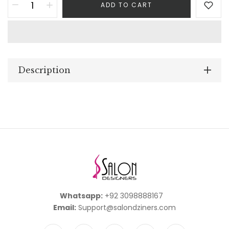
ADD TO CART
Description
Whatsapp:
+92 3098888167
Email:
Support@salondziners.com