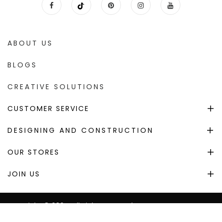
ABOUT US
BLOGS
CREATIVE SOLUTIONS
CUSTOMER SERVICE
DESIGNING AND CONSTRUCTION
OUR STORES
JOIN US
Copyright © 2024. All Right Reserved