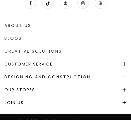
ABOUT US
BLOGS
CREATIVE SOLUTIONS
CUSTOMER SERVICE
DESIGNING AND CONSTRUCTION
OUR STORES
JOIN US
Copyright © 2024. All Right Reserved