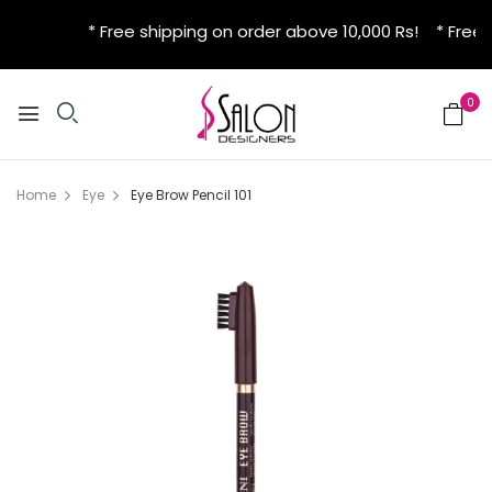
* Free shipping on order above 10,000 Rs! * Free 
0
Home
Eye
Eye Brow Pencil 101