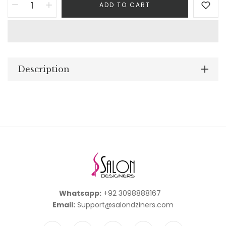
ADD TO CART
Description
Whatsapp:
+92 3098888167
Email:
Support@salondziners.com