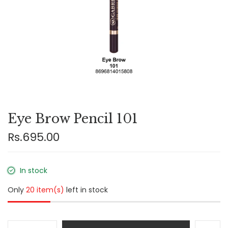
Eye Brow Pencil 101
Rs.695.00
In stock
Only
20 item(s)
left in stock